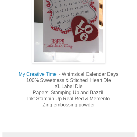
My Creative Time
~ Whimsical Calendar Days
100% Sweetness & Stitched Heart Die
XL Label Die
Papers: Stamping Up and Bazzill
Ink: Stampin Up Real Red & Memento
Zing embossing powder