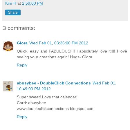
Kim H
at
2:59:00 PM
Share
3 comments:
Glora
Wed Feb 01, 03:36:00 PM 2012
Quick, easy and FABULOUS!!!! I absolutely love it!!!! I love
seeing your creations again! Hugs- Glora
Reply
abusybee - DoubleClick Connections
Wed Feb 01,
10:49:00 PM 2012
Super sweet! Love that calender!
Carri~abusybee
www.doubleclickconnections.blogspot.com
Reply