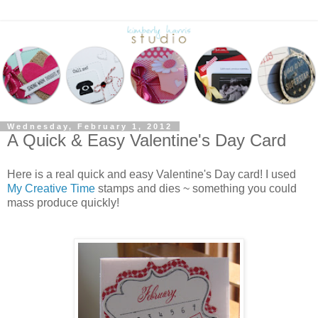
Wednesday, February 1, 2012
A Quick & Easy Valentine's Day Card
Here is a real quick and easy Valentine's Day card! I used
My Creative Time
stamps and dies ~ something you could
mass produce quickly!