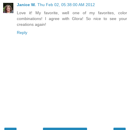
Janice W.
Thu Feb 02, 05:38:00 AM 2012
Love it! My favorite, well one of my favorites, color
combinations! I agree with Glora! So nice to see your
creations again!
Reply